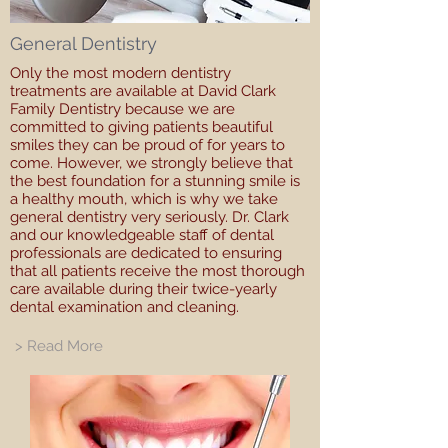
General Dentistry
Only the most modern dentistry
treatments are available at David Clark
Family Dentistry because we are
committed to giving patients beautiful
smiles they can be proud of for years to
come. However, we strongly believe that
the best foundation for a stunning smile is
a healthy mouth, which is why we take
general dentistry very seriously. Dr. Clark
and our knowledgeable staff of dental
professionals are dedicated to ensuring
that all patients receive the most thorough
care available during their twice-yearly
dental examination and cleaning.
> Read More