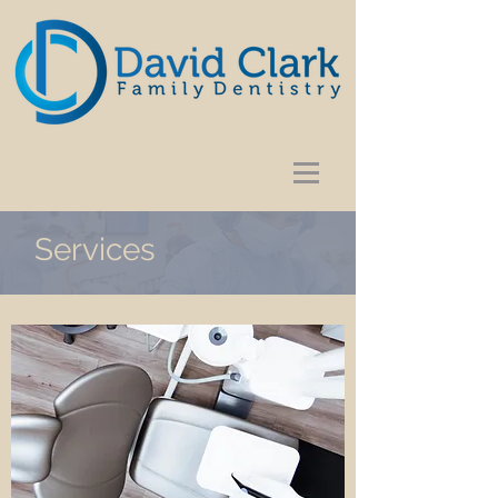
Services