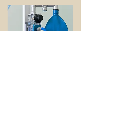
Nitrous Oxide Sedation
Nitrous Oxide sedation dentistry allows
Dr. David Clark to dramatically reduce
your dental anxiety and even perform
multiple procedures within one visit.
Sedation dentistry allows you to feel
relaxed and comfortable and helps to
eliminate any unpleasant feelings.
With sedation dentistry there really is
no need to be scared of going to the
dentist. Contact us today at
509-966-
2230
to explore the benefits of how
Nitrous Oxide sedation dentistry can
easily help you achieve your dental
health objectives.