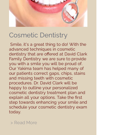
Cosmetic Dentistry
Smile, it's a great thing to do! With the
advanced techniques in cosmetic
dentistry that are offered at David Clark
Family Dentistry we are sure to provide
you with a smile you will be proud of.
Our Yakima team has helped many of
our patients correct gaps, chips, stains
and missing teeth with cosmetic
procedures. Dr. David Clark will be
happy to outline your personalized
cosmetic dentistry treatment plan and
explain all your options. Take the first
step towards enhancing your smile and
schedule your cosmetic dentistry exam
today.
> Read More